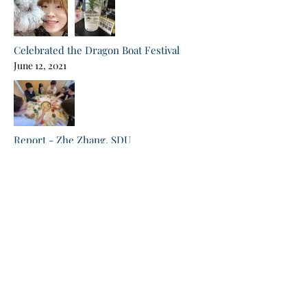
Celebrated the Dragon Boat Festival
June 12, 2021
Report - Zhe Zhang, SDU
Jun 7, 2021
Conserved protein families essential for collagen
production in C.elegans.
Report - Wenfei Li, SDU
Jun 7, 2021
Selective stalling of mRNA translation by drug-like