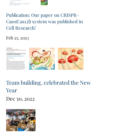
Publication: Our paper on CRISPR-
Casπ(Cas12l) system was published in
Cell Research!
Feb 25, 2023
Team building, celebrated the New
Year
Dec 30, 2022