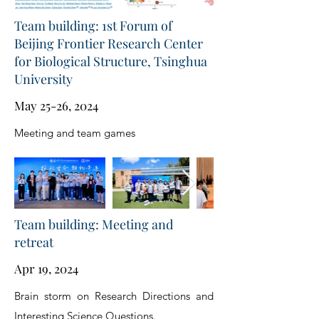
Team building: 1st Forum of
Beijing Frontier Research Center
for Biological Structure, Tsinghua
University
May 25-26, 2024
Meeting and team games
Team building: Meeting and
retreat
Apr 19, 2024
Brain storm on Research Directions and
Interesting Science Questions.