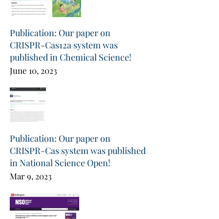
Publication: Our paper on
CRISPR-Cas12a system was
published in Chemical Science!
June 10, 2023
Publication: Our paper on
CRISPR-Cas system was published
in National Science Open!
Mar 9, 2023