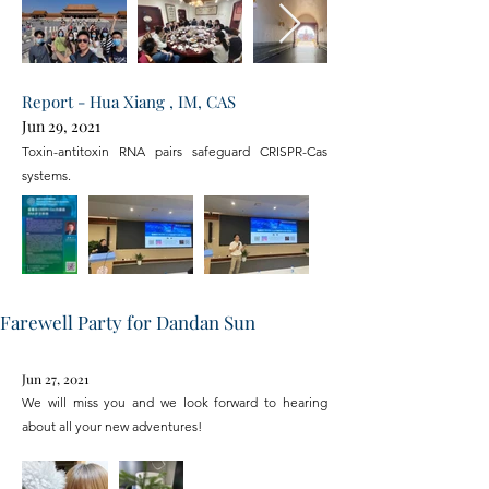
Report - Hua Xiang , IM, CAS
Jun 29, 2021
Toxin-antitoxin RNA pairs safeguard CRISPR-Cas
systems.
Farewell Party for Dandan Sun
Jun 27, 2021
We will miss you and we look forward to hearing
about all your new adventures!