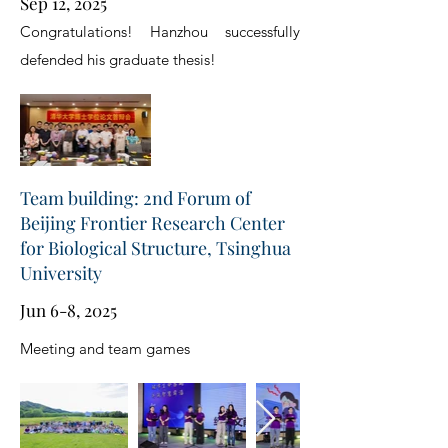
Sep 12, 2025
Congratulations! Hanzhou successfully
defended his graduate thesis!
Team building: 2nd Forum of
Beijing Frontier Research Center
for Biological Structure, Tsinghua
University
Jun 6-8, 2025
Meeting and team games