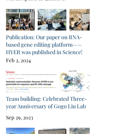
Publication: Our paper on RNA-
based gene editing platform——
HYER was published in Science!
Feb 2, 2024
Team building: Celebrated Three-
year Anniversary of Gogo Liu Lab
Sep 29, 2023