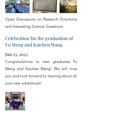
Open Discussions on Research Directions
and Interesting Science Questions.
Celebration for the graduation of
Yu Meng and Kaichen Wang
Jun 23, 2023
Congratulations to new graduates Yu
Meng and Kaichen Wang! We will miss
you and look forward to hearing about all
your new adventures!