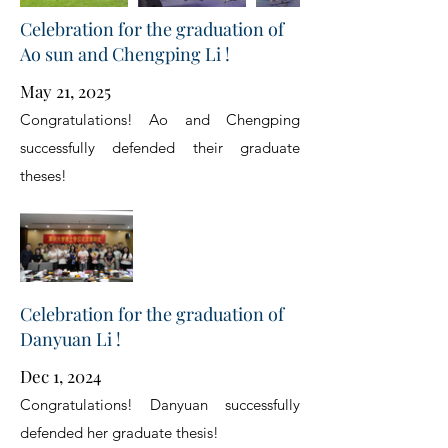
Celebration for the graduation of
Ao sun and Chengping Li !
May 21, 2025
Congratulations! Ao and Chengping
successfully defended their graduate
theses!
Celebration for the graduation of
Danyuan Li !
Dec 1, 2024
Congratulations! Danyuan successfully
defended her graduate thesis!