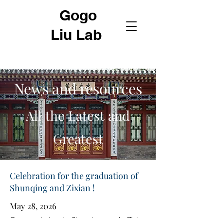
Gogo
Liu Lab
News and resources
All the Latest and
Greatest
Celebration for the graduation of
Shunqing and Zixian !
May 28, 2026