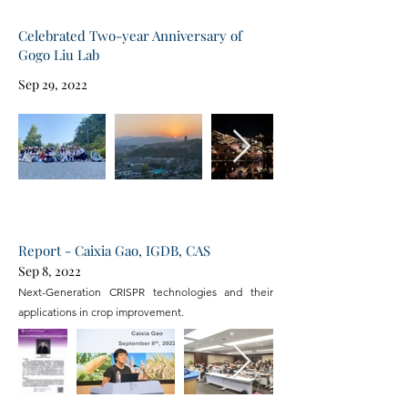
Celebrated Two-year Anniversary of
Gogo Liu Lab
Sep 29, 2022
Report - Caixia Gao, IGDB, CAS
Sep 8, 2022
Next-Generation CRISPR technologies and their
applications in crop improvement.