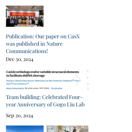
Publication: Our paper on CasX
was published in Nature
Communications!
Dec 30, 2024
Team building: Celebrated Four-
year Anniversary of Gogo Liu Lab
Sep 20, 2024