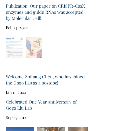
Publication: Our paper on CRISPR-CasX
enzymes and guide RNAs was accepted
by Molecular Cell!
Feb 25, 2022
Welcome Zhihang Chen, who has joined
the Gogo Lab as a postdoc!
Jan 11, 2022
Celebrated One Year Anniversary of
Gogo Liu Lab
Sep 29, 2021