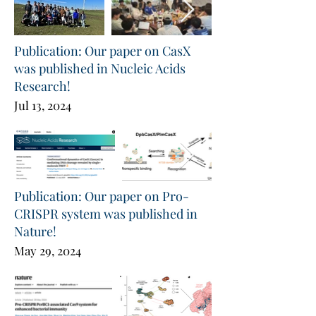
Publication: Our paper on CasX
was published in Nucleic Acids
Research!
Jul 13, 2024
Publication: Our paper on Pro-
CRISPR system was published in
Nature!
May 29, 2024