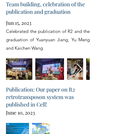
Team building, celebration of the
publication and graduation
Jun 15, 2023
Celebrated the publication of R2 and the
graduation of Yuanyuan Jiang, Yu Meng
and Kaichen Wang.
Publication: Our paper on R2
retrotransposon system was
published in Cell!
June 10, 2023