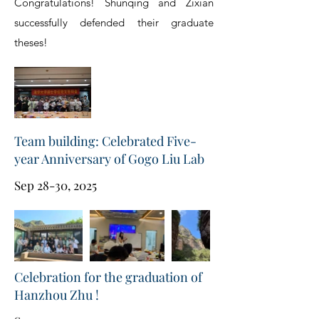
Congratulations! Shunqing and Zixian
successfully defended their graduate
theses!
Team building: Celebrated Five-
year Anniversary of Gogo Liu Lab
Sep 28-30, 2025
Celebration for the graduation of
Hanzhou Zhu !